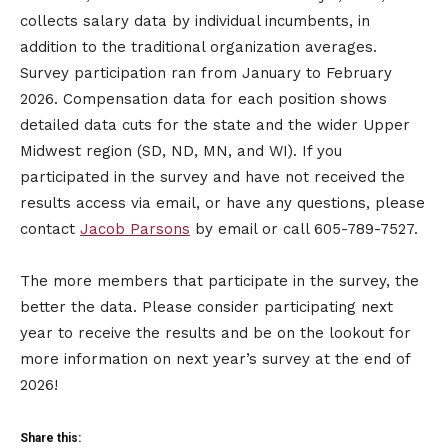
collects salary data by individual incumbents, in
addition to the traditional organization averages.
Survey participation ran from January to February
2026. Compensation data for each position shows
detailed data cuts for the state and the wider Upper
Midwest region (SD, ND, MN, and WI). If you
participated in the survey and have not received the
results access via email, or have any questions, please
contact
Jacob Parsons
by email or call 605-789-7527.
The more members that participate in the survey, the
better the data. Please consider participating next
year to receive the results and be on the lookout for
more information on next year’s survey at the end of
2026!
Share this: