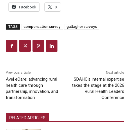
Facebook
X
TAGS
compensation survey
gallagher surveys
Previous article
Next article
Avel eCare: advancing rural
SDAHO’s internal expertise
health care through
takes the stage at the 2026
partnership, innovation, and
Rural Health Leaders
transformation
Conference
RELATED ARTICLES