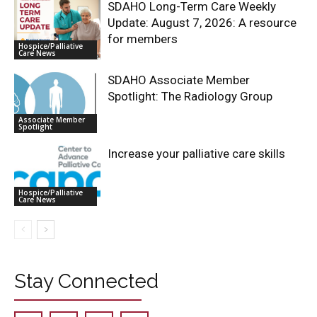
SDAHO Long-Term Care Weekly
Update: August 7, 2026: A resource
for members
Hospice/Palliative
Care News
SDAHO Associate Member
Spotlight: The Radiology Group
Associate Member
Spotlight
Increase your palliative care skills
Hospice/Palliative
Care News
Stay Connected