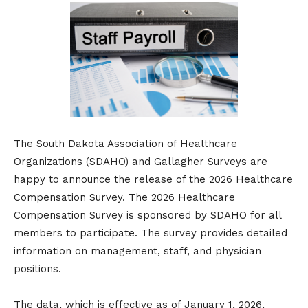
The South Dakota Association of Healthcare
Organizations (SDAHO) and ​Gallagher Surveys are
happy to announce the release of the 2026 Healthcare
Compensation Survey. The 2026 Healthcare
Compensation Survey is sponsored by SDAHO for all
members to participate. The survey provides detailed
information on management, staff, and physician
positions.
The data, which is effective as of January 1, 2026,