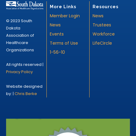
More Links
Resources
Member Login
News
© 2023 South
News
Trustees
Dakota
Events
Workforce
Association of
Healthcare
Terms of Use
LifeCircle
Organizations
1-56-10
All rights reserved |
Privacy Policy
Website designed
by: |
Chris Berke