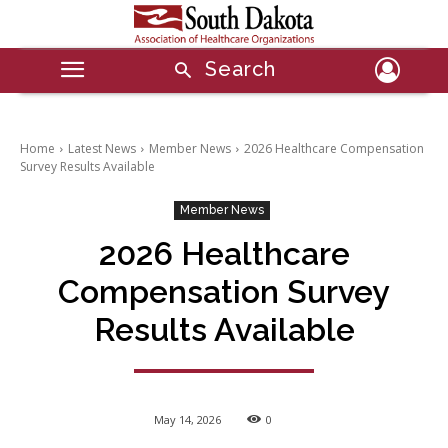
Search
Home
Latest News
Member News
2026 Healthcare Compensation
Survey Results Available
Member News
2026 Healthcare
Compensation Survey
Results Available
May 14, 2026
0