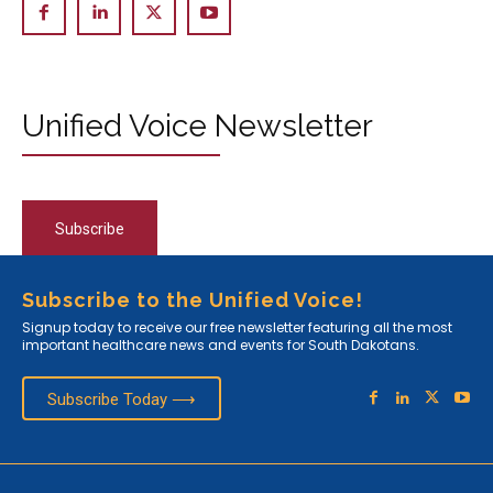
Unified Voice Newsletter
Subscribe
Subscribe to the Unified Voice!
Signup today to receive our free newsletter featuring all the most
important healthcare news and events for South Dakotans.
Subscribe Today ⟶