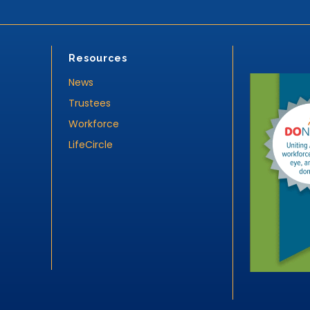
Resources
News
Trustees
Workforce
LifeCircle