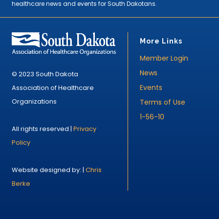
healthcare news and events for South Dakotans.
More Links
Member Login
News
© 2023 South Dakota
Events
Association of Healthcare
Organizations
Terms of Use
1-56-10
All rights reserved |
Privacy
Policy
Website designed by: |
Chris
Berke