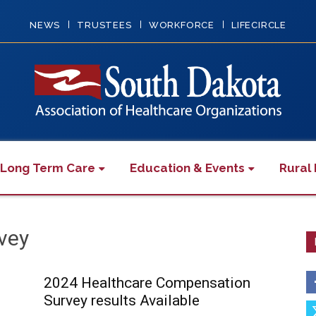
NEWS
TRUSTEES
WORKFORCE
LIFECIRCLE
 Long Term Care
Education & Events
Rural 
vey
2024 Healthcare Compensation
Survey results Available