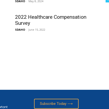
SDAHO
-
May 8, 2024
2022 Healthcare Compensation
Survey
SDAHO
-
June 15, 2022
Subscribe Today ⟶
ortant