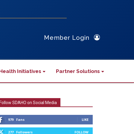
Member Login
Health Initiatives
Partner Solutions
Follow SDAHO on Social Media
979
Fans
LIKE
277
Followers
FOLLOW