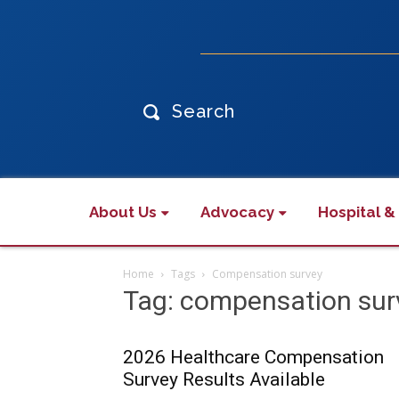
Search
About Us
Advocacy
Hospital &
Home
Tags
Compensation survey
Tag: compensation sur
2026 Healthcare Compensation
Survey Results Available