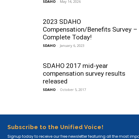
SDAHO
-
May 14, 2026
2023 SDAHO
Compensation/Benefits Survey –
Complete Today!
SDAHO
-
January 6, 2023
SDAHO 2017 mid-year
compensation survey results
released
SDAHO
-
October 5, 2017
Subscribe to the Unified Voice!
Signup today to receive our free newsletter featuring all the most imp