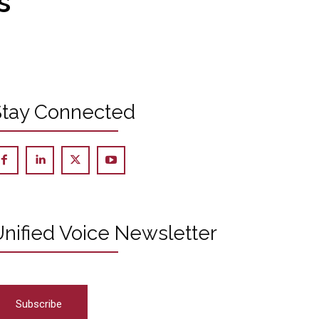
s
Stay Connected
nified Voice Newsletter
Subscribe