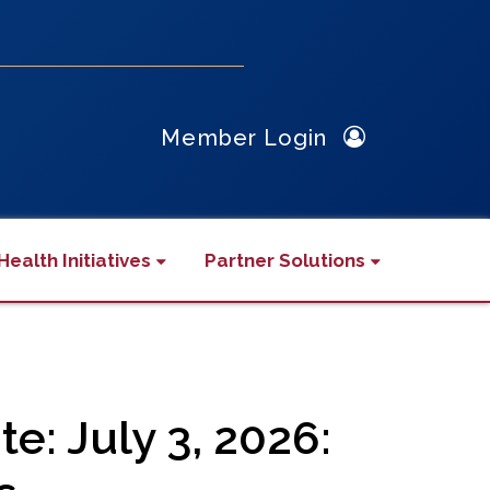
Member Login
Health Initiatives
Partner Solutions
: July 3, 2026: