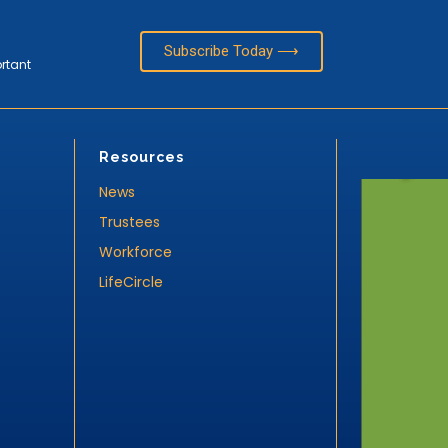
Subscribe Today ⟶
ortant
Resources
News
Trustees
Workforce
LifeCircle