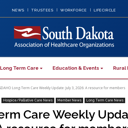
NEWS
TRUSTEES
WORKFORCE
LIFECIRCLE
 Long Term Care
Education & Events
Rural 
SDAHO Long-Term Care Weekly Update: July 3, 2026: A resource for members
Hospice/Palliative Care News
Member News
Long Term Care News
m Care Weekly Update