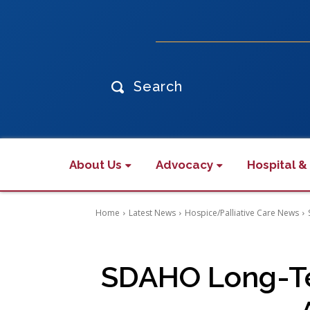
Search
About Us
Advocacy
Hospital &
Home
Latest News
Hospice/Palliative Care News
SDAHO Long-Ter