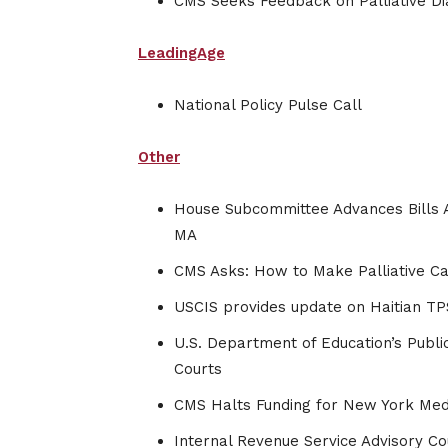
CMS Seeks Feedback on Palliative Dia
LeadingAge
National Policy Pulse Call
Other
House Subcommittee Advances Bills A
MA
CMS Asks: How to Make Palliative Ca
USCIS provides update on Haitian TP
U.S. Department of Education’s Publ
Courts
CMS Halts Funding for New York Medi
Internal Revenue Service Advisory Cou