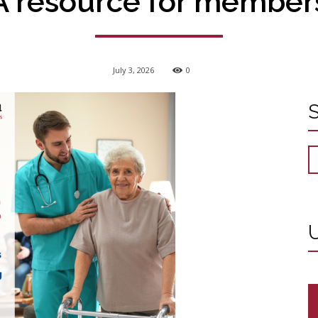
A resource for member
July 3, 2026
0
U