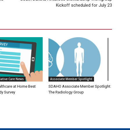
Kickoff scheduled for July 23
iative Care News
Associate Member Spotlight
althcare at Home Best
SDAHO Associate Member Spotlight:
dy Survey
The Radiology Group