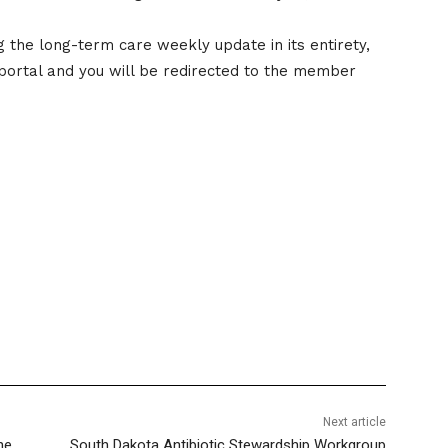
the long-term care weekly update in its entirety,
portal and you will be redirected to the member
Next article
he
South Dakota Antibiotic Stewardship Workgroup