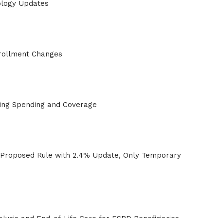
logy Updates
rollment Changes
ving Spending and Coverage
roposed Rule with 2.4% Update, Only Temporary