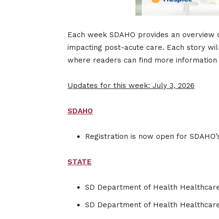
Each week SDAHO provides an overview of s
impacting post-acute care. Each story wil
where readers can find more information o
Updates for this week: July 3, 2026
SDAHO
Registration is now open for SDAHO’
STATE
SD Department of Health Healthcare
SD Department of Health Healthcar