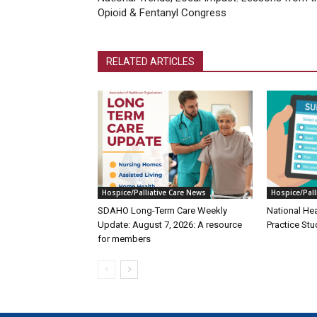
Opioid & Fentanyl Congress
RELATED ARTICLES
Hospice/Palliative Care News
Hospice/Pall
SDAHO Long-Term Care Weekly
National He
Update: August 7, 2026: A resource
Practice Stu
for members