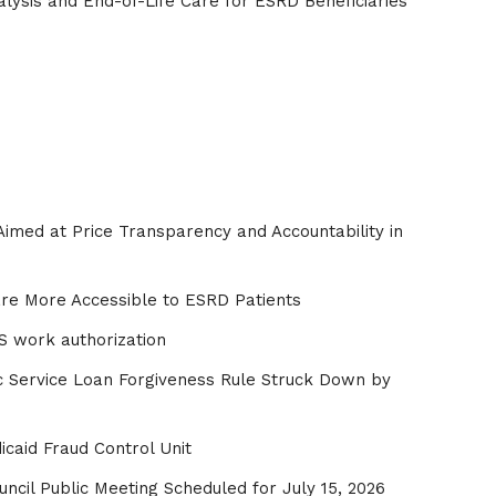
lysis and End-of-Life Care for ESRD Beneficiaries
imed at Price Transparency and Accountability in
re More Accessible to ESRD Patients
S work authorization
ic Service Loan Forgiveness Rule Struck Down by
caid Fraud Control Unit
ncil Public Meeting Scheduled for July 15, 2026