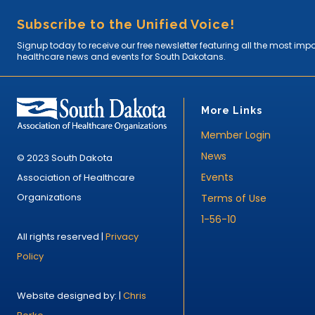
Subscribe to the Unified Voice!
Signup today to receive our free newsletter featuring all the most imp
healthcare news and events for South Dakotans.
More Links
Member Login
News
© 2023 South Dakota
Events
Association of Healthcare
Organizations
Terms of Use
1-56-10
All rights reserved |
Privacy
Policy
Website designed by: |
Chris