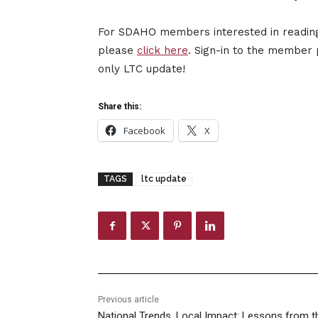
For SDAHO members interested in reading 
please
click here
. Sign-in to the member 
only LTC update!
Share this:
Facebook
X
TAGS
ltc update
Previous article
National Trends, Local Impact: Lessons from t