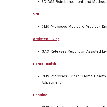
SD DSS Reimbursement and Methodo
SNF
CMS Proposes Medicare Provider En
Assisted Living
GAO Releases Report on Assisted Li
Home Health
CMS Proposes CY2027 Home Health P
Adjustment
Hospice