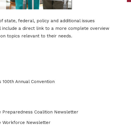
tate, federal, policy and additional issues
l include a direct link to a more complete overview
n topics relevant to their needs.
s 100th Annual Convention
 Preparedness Coalition Newsletter
e Workforce Newsletter