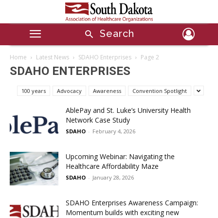
Search
Home
Latest News
SDAHO Enterprises
Page 2
SDAHO ENTERPRISES
100 years
Advocacy
Awareness
Convention Spotlight
AblePay and St. Luke’s University Health
Network Case Study
SDAHO
-
February 4, 2026
Upcoming Webinar: Navigating the
Healthcare Affordability Maze
SDAHO
-
January 28, 2026
SDAHO Enterprises Awareness Campaign:
Momentum builds with exciting new