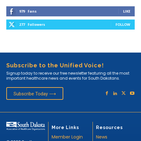
979
Fans
LIKE
277
Followers
FOLLOW
Subscribe to the Unified Voice!
Signup today to receive our free newsletter featuring all the most
important healthcare news and events for South Dakotans.
Subscribe Today ⟶
More Links
Resources
Member Login
News