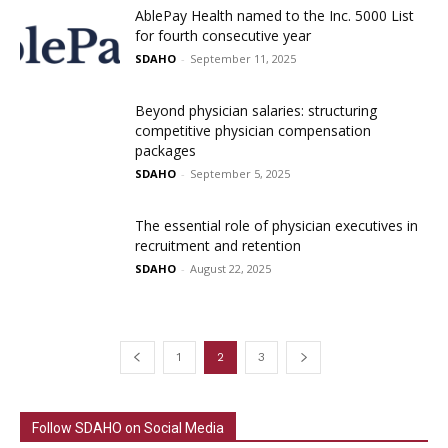
AblePay Health named to the Inc. 5000 List
for fourth consecutive year
SDAHO
-
September 11, 2025
Beyond physician salaries: structuring
competitive physician compensation
packages
SDAHO
-
September 5, 2025
The essential role of physician executives in
recruitment and retention
SDAHO
-
August 22, 2025
1
2
3
Follow SDAHO on Social Media