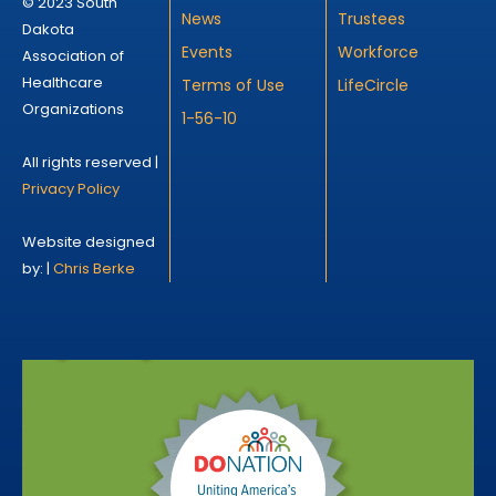
© 2023 South
News
Trustees
Dakota
Events
Workforce
Association of
Healthcare
Terms of Use
LifeCircle
Organizations
1-56-10
All rights reserved |
Privacy Policy
Website designed
by: |
Chris Berke