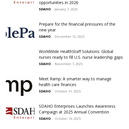
opportunities in 2026
SDAHO
-
January 7, 2026
Prepare for the financial pressures of the
new year
SDAHO
-
December 12, 2025
WorldWide HealthStaff Solutions: Global
nurses ready to fill U.S. nurse leadership gaps
SDAHO
-
November 7, 2025
Meet Ramp: A smarter way to manage
health care finances
SDAHO
-
October 31, 2025
SDAHO Enterprises Launches Awareness
Campaign at 2025 Annual Convention
SDAHO
-
October 16, 2025