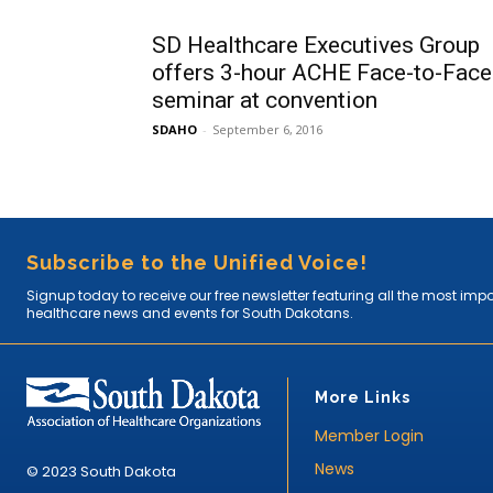
SD Healthcare Executives Group
offers 3-hour ACHE Face-to-Face
seminar at convention
SDAHO
-
September 6, 2016
Subscribe to the Unified Voice!
Signup today to receive our free newsletter featuring all the most imp
healthcare news and events for South Dakotans.
More Links
Member Login
News
© 2023 South Dakota