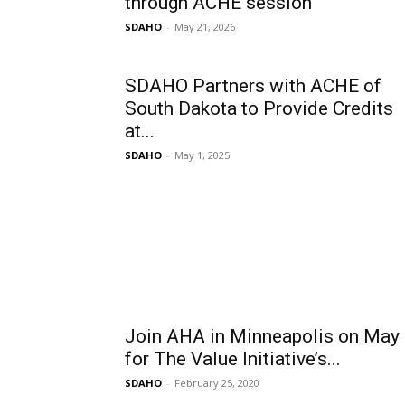
through ACHE session
SDAHO
-
May 21, 2026
SDAHO Partners with ACHE of
South Dakota to Provide Credits
at...
SDAHO
-
May 1, 2025
Join AHA in Minneapolis on May
for The Value Initiative’s...
SDAHO
-
February 25, 2020