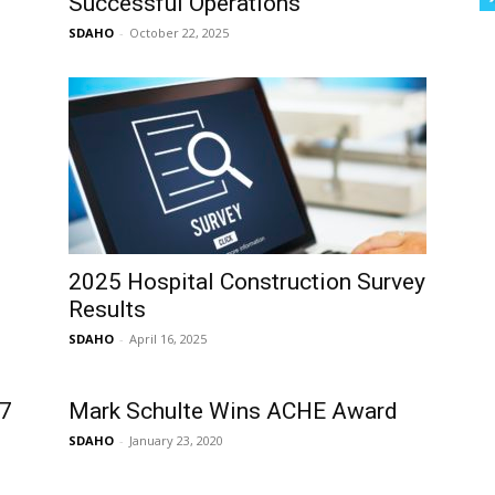
Successful Operations
SDAHO
-
October 22, 2025
2025 Hospital Construction Survey
Results
SDAHO
-
April 16, 2025
 7
Mark Schulte Wins ACHE Award
SDAHO
-
January 23, 2020