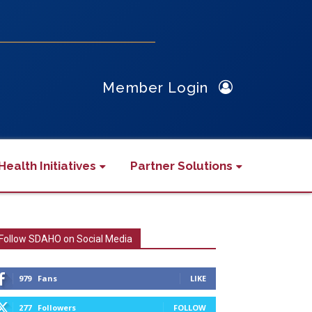
Member Login
Health Initiatives
Partner Solutions
Follow SDAHO on Social Media
979
Fans
LIKE
277
Followers
FOLLOW