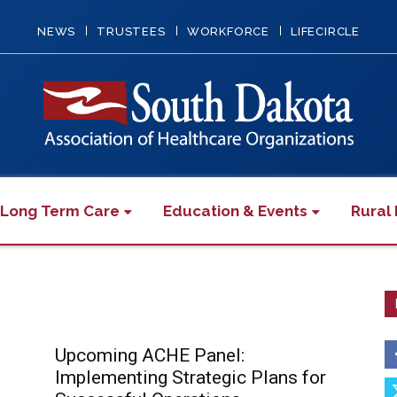
NEWS
TRUSTEES
WORKFORCE
LIFECIRCLE
 Long Term Care
Education & Events
Rural 
Upcoming ACHE Panel:
Implementing Strategic Plans for