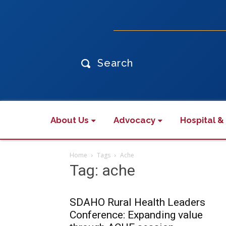
Search
About Us
Advocacy
Hospital &
Home
Tags
Ache
Tag: ache
SDAHO Rural Health Leaders
Conference: Expanding value