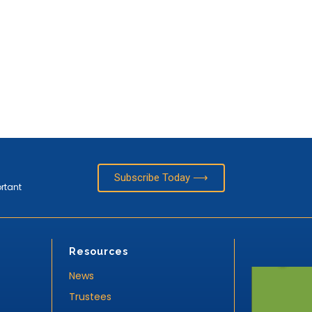
Subscribe Today ⟶
ortant
Resources
News
Trustees