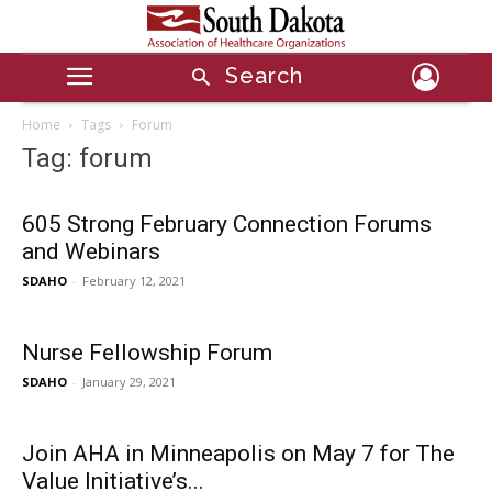
Search
Home
Tags
Forum
Tag: forum
605 Strong February Connection Forums
and Webinars
SDAHO
-
February 12, 2021
Nurse Fellowship Forum
SDAHO
-
January 29, 2021
Join AHA in Minneapolis on May 7 for The
Value Initiative’s...