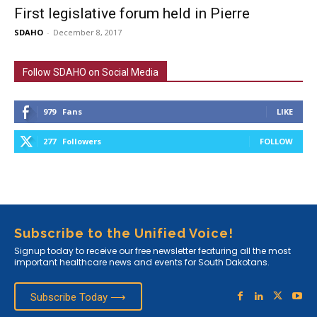
First legislative forum held in Pierre
SDAHO
-
December 8, 2017
Follow SDAHO on Social Media
979
Fans
LIKE
277
Followers
FOLLOW
Subscribe to the Unified Voice!
Signup today to receive our free newsletter featuring all the most
important healthcare news and events for South Dakotans.
Subscribe Today ⟶