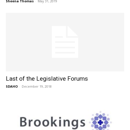
Sheena Thomas
-
May 31, 2019
Last of the Legislative Forums
SDAHO
-
December 19, 2018