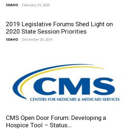
SDAHO
-
February 25, 2020
2019 Legislative Forums Shed Light on
2020 State Session Priorities
SDAHO
-
December 20, 2019
CMS Open Door Forum: Developing a
Hospice Tool – Status...