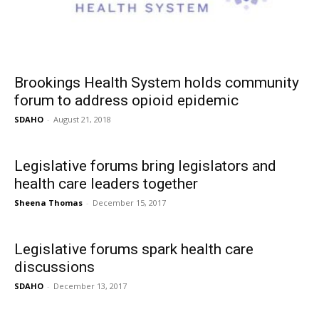
Brookings Health System holds community
forum to address opioid epidemic
SDAHO
-
August 21, 2018
Legislative forums bring legislators and
health care leaders together
Sheena Thomas
-
December 15, 2017
Legislative forums spark health care
discussions
SDAHO
-
December 13, 2017