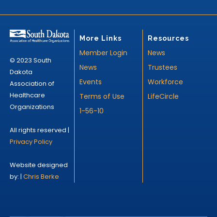
More Links
Resources
Member Login
News
© 2023 South
News
Trustees
Dakota
Events
Workforce
Association of
Healthcare
Terms of Use
LifeCircle
Organizations
1-56-10
All rights reserved |
Privacy Policy
Website designed
by: |
Chris Berke