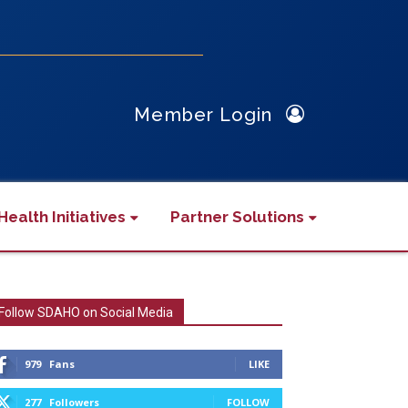
Member Login
Health Initiatives
Partner Solutions
Follow SDAHO on Social Media
979
Fans
LIKE
277
Followers
FOLLOW