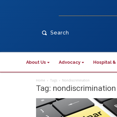
Search
About Us
Advocacy
Hospital &
Home
Tags
Nondiscrimination
Tag: nondiscrimination