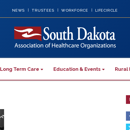
NEWS
TRUSTEES
WORKFORCE
LIFECIRCLE
 Long Term Care
Education & Events
Rural 