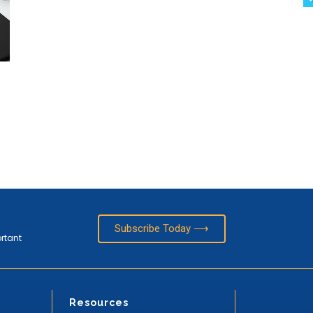
Subscribe Today ⟶
ortant
Resources