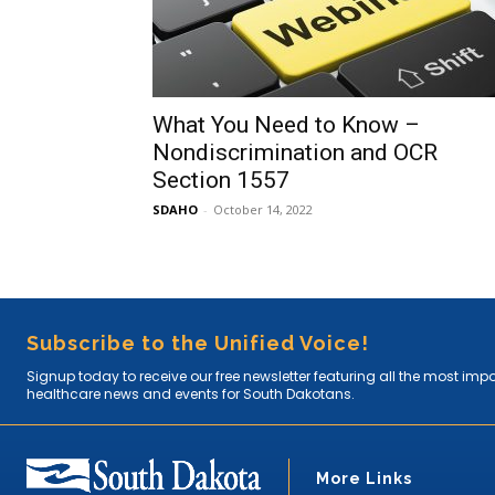
What You Need to Know –
Nondiscrimination and OCR
Section 1557
SDAHO
-
October 14, 2022
Subscribe to the Unified Voice!
Signup today to receive our free newsletter featuring all the most imp
healthcare news and events for South Dakotans.
More Links