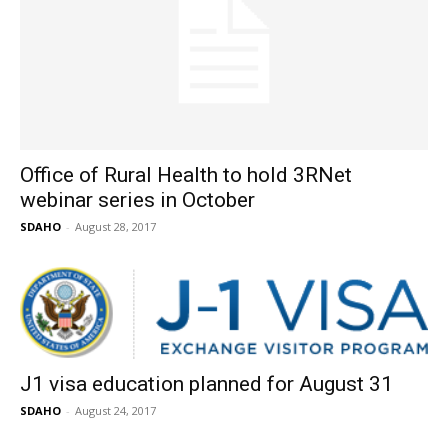
Office of Rural Health to hold 3RNet
webinar series in October
SDAHO
-
August 28, 2017
J1 visa education planned for August 31
SDAHO
-
August 24, 2017