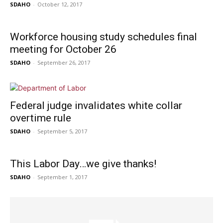
SDAHO
-
October 12, 2017
Workforce housing study schedules final
meeting for October 26
SDAHO
-
September 26, 2017
Federal judge invalidates white collar
overtime rule
SDAHO
-
September 5, 2017
This Labor Day…we give thanks!
SDAHO
-
September 1, 2017