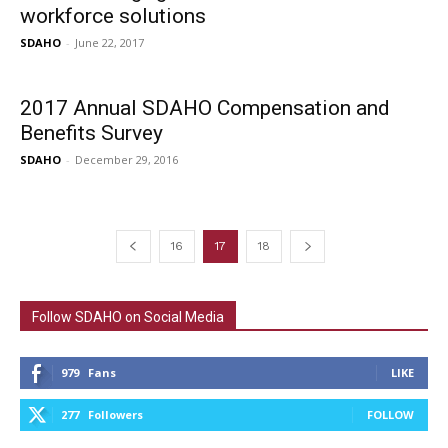
workforce solutions
SDAHO
-
June 22, 2017
2017 Annual SDAHO Compensation and
Benefits Survey
SDAHO
-
December 29, 2016
16
17
18
Follow SDAHO on Social Media
979
Fans
LIKE
277
Followers
FOLLOW