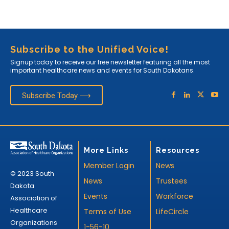
Subscribe to the Unified Voice!
Signup today to receive our free newsletter featuring all the most
important healthcare news and events for South Dakotans.
Subscribe Today ⟶
More Links
Resources
Member Login
News
© 2023 South
News
Trustees
Dakota
Events
Workforce
Association of
Healthcare
Terms of Use
LifeCircle
Organizations
1-56-10