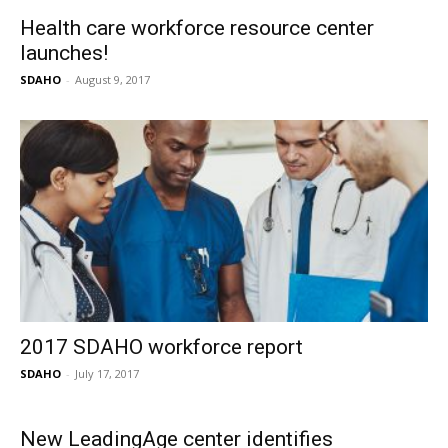
Health care workforce resource center
launches!
SDAHO
-
August 9, 2017
2017 SDAHO workforce report
SDAHO
-
July 17, 2017
New LeadingAge center identifies