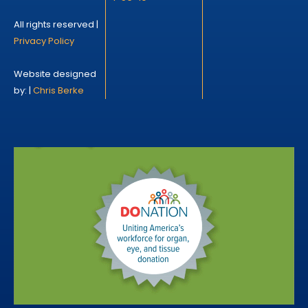
All rights reserved |
Privacy Policy
Website designed
by: |
Chris Berke