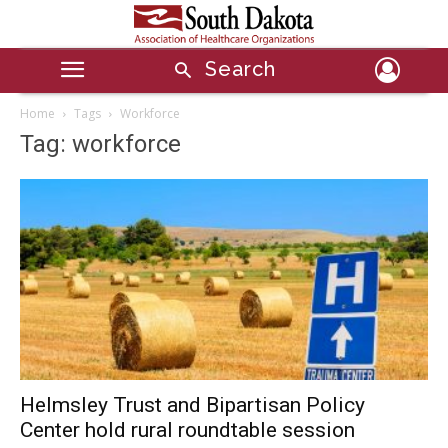
Search
Home
Tags
Workforce
Tag: workforce
Helmsley Trust and Bipartisan Policy
Center hold rural roundtable session