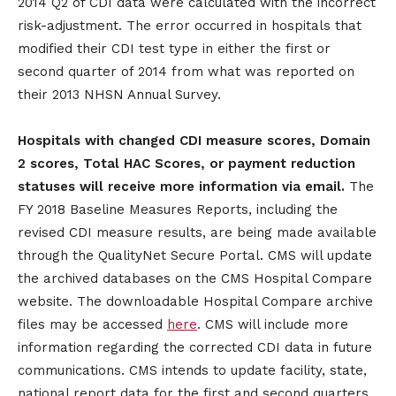
2014 Q2 of CDI data were calculated with the incorrect
risk-adjustment. The error occurred in hospitals that
modified their CDI test type in either the first or
second quarter of 2014 from what was reported on
their 2013 NHSN Annual Survey.
Hospitals with changed CDI measure scores, Domain
2 scores, Total HAC Scores, or payment reduction
statuses will receive more information via email.
The
FY 2018 Baseline Measures Reports, including the
revised CDI measure results, are being made available
through the QualityNet Secure Portal. CMS will update
the archived databases on the CMS Hospital Compare
website. The downloadable Hospital Compare archive
files may be accessed
here
. CMS will include more
information regarding the corrected CDI data in future
communications. CMS intends to update facility, state,
national report data for the first and second quarters