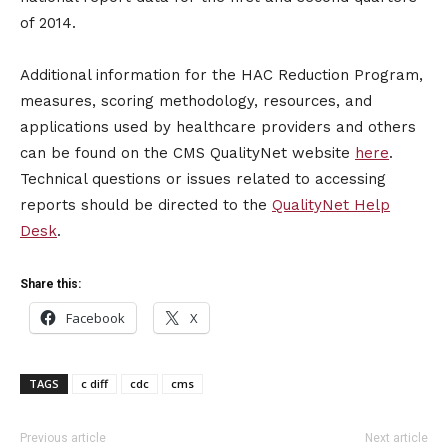
of 2014.
Additional information for the HAC Reduction Program,
measures, scoring methodology, resources, and
applications used by healthcare providers and others
can be found on the CMS QualityNet website
here
.
Technical questions or issues related to accessing
reports should be directed to the
QualityNet Help
Desk
.
Share this:
Facebook
X
TAGS
c diff
cdc
cms
Previous article
Next article