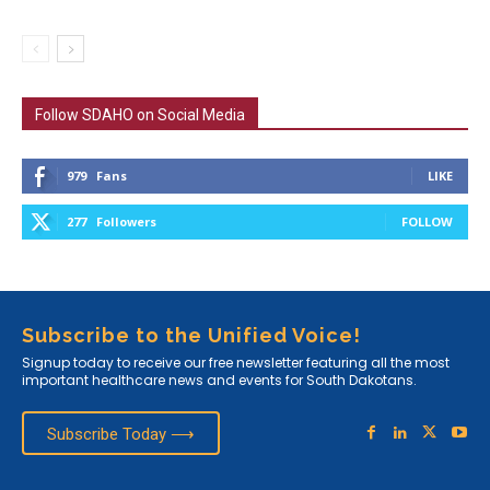
Follow SDAHO on Social Media
979
Fans
LIKE
277
Followers
FOLLOW
Subscribe to the Unified Voice!
Signup today to receive our free newsletter featuring all the most
important healthcare news and events for South Dakotans.
Subscribe Today ⟶