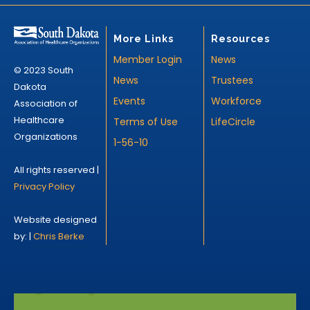
More Links
Resources
Member Login
News
© 2023 South
News
Trustees
Dakota
Events
Workforce
Association of
Healthcare
Terms of Use
LifeCircle
Organizations
1-56-10
All rights reserved |
Privacy Policy
Website designed
by: |
Chris Berke