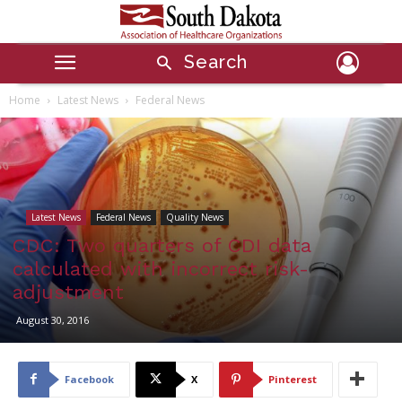
Search
Home
Latest News
Federal News
Latest News
Federal News
Quality News
CDC: Two quarters of CDI data
calculated with incorrect risk-
adjustment
August 30, 2016
Facebook
X
Pinterest