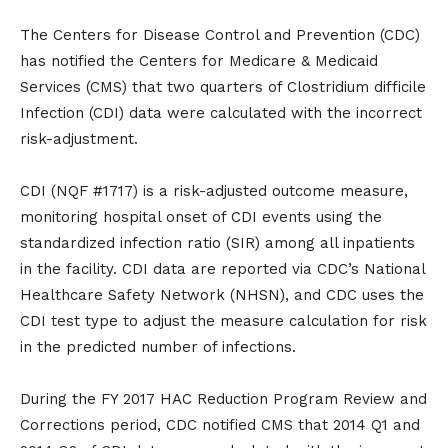
The Centers for Disease Control and Prevention (CDC)
has notified the Centers for Medicare & Medicaid
Services (CMS) that two quarters of Clostridium difficile
Infection (CDI) data were calculated with the incorrect
risk-adjustment.
CDI (NQF #1717) is a risk-adjusted outcome measure,
monitoring hospital onset of CDI events using the
standardized infection ratio (SIR) among all inpatients
in the facility. CDI data are reported via CDC’s National
Healthcare Safety Network (NHSN), and CDC uses the
CDI test type to adjust the measure calculation for risk
in the predicted number of infections.
During the FY 2017 HAC Reduction Program Review and
Corrections period, CDC notified CMS that 2014 Q1 and