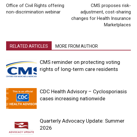
Office of Civil Rights offering
CMS proposes risk-
non-discrimination webinar
adjustment, cost-sharing
changes for Health Insurance
Marketplaces
RELATED ARTICLES
MORE FROM AUTHOR
CMS reminder on protecting voting
rights of long-term care residents
CDC Health Advisory – Cyclosporiasis
cases increasing nationwide
Quarterly Advocacy Update: Summer
2026