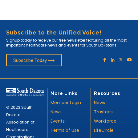
Subscribe to the Unified Voice!
Signup today to receive our free newsletter featuring all the most
important healthcare news and events for South Dakotans.
Subscribe Today ⟶
More Links
Resources
Member Login
News
© 2023 South
News
Trustees
Dakota
Events
Workforce
Association of
Healthcare
Terms of Use
LifeCircle
Organizations