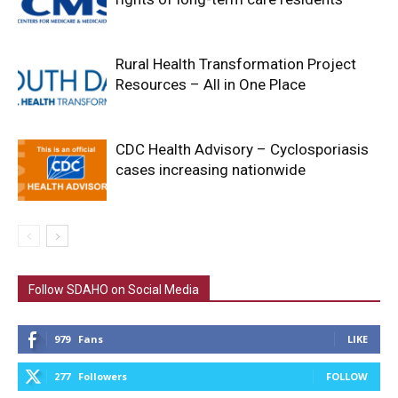
Rural Health Transformation Project
Resources – All in One Place
CDC Health Advisory – Cyclosporiasis
cases increasing nationwide
Follow SDAHO on Social Media
979
Fans
LIKE
277
Followers
FOLLOW