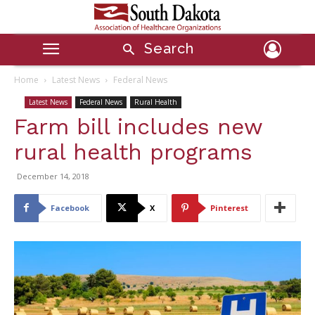
Search
Home
Latest News
Federal News
Latest News
Federal News
Rural Health
Farm bill includes new
rural health programs
December 14, 2018
Facebook
X
Pinterest