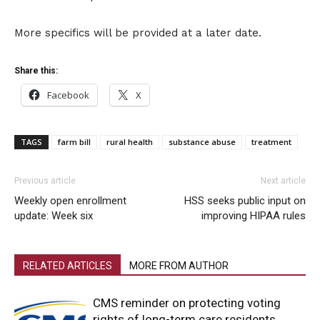
More specifics will be provided at a later date.
Share this:
Facebook
X
TAGS
farm bill
rural health
substance abuse
treatment
Previous article
Next article
Weekly open enrollment
HSS seeks public input on
update: Week six
improving HIPAA rules
RELATED ARTICLES
MORE FROM AUTHOR
CMS reminder on protecting voting
rights of long-term care residents