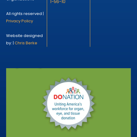
1-56-10
All rights reserved |
Privacy Policy
Website designed
by: |
Chris Berke