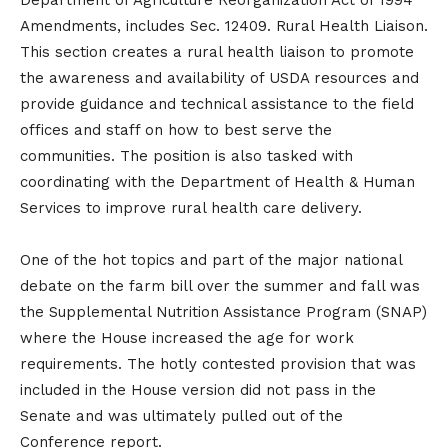
Department of Agriculture Reorganization Act of 1994
Amendments, includes Sec. 12409. Rural Health Liaison.
This section creates a rural health liaison to promote
the awareness and availability of USDA resources and
provide guidance and technical assistance to the field
offices and staff on how to best serve the
communities. The position is also tasked with
coordinating with the Department of Health & Human
Services to improve rural health care delivery.
One of the hot topics and part of the major national
debate on the farm bill over the summer and fall was
the Supplemental Nutrition Assistance Program (SNAP)
where the House increased the age for work
requirements. The hotly contested provision that was
included in the House version did not pass in the
Senate and was ultimately pulled out of the
Conference report.