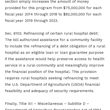
section simply increases the amount of money
provided for this program from $75,000,000 for each
fiscal year 2014 through 2018 to $82,000,000 for each
fiscal year 2019 through 2023.
Sec. 6103. Refinancing of certain rural hospital debt:
The bill authorized assistance for a community facility
to include the refinancing of a debt obligation of a rural
hospital as an eligible loan or loan guarantee purpose
if the assistance would help preserve access to health
service in a rural community and meaningfully improve
the financial position of the hospital. This provision
requires rural hospitals seeking refinancing to meet
the U.S. Department of Agriculture’s (USDA) financial
feasibility and adequacy of security requirements.
Finally, Title XII – Miscellaneous – Subtitle D –