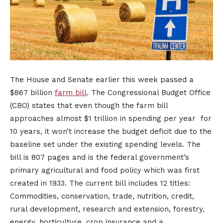
The House and Senate earlier this week passed a
$867 billion
farm bill
. The Congressional Budget Office
(CBO) states that even though the farm bill
approaches almost $1 trillion in spending per year for
10 years, it won’t increase the budget deficit due to the
baseline set under the existing spending levels. The
bill is 807 pages and is the federal government’s
primary agricultural and food policy which was first
created in 1933. The current bill includes 12 titles:
Commodities, conservation, trade, nutrition, credit,
rural development, research and extension, forestry,
energy, horticulture, crop insurance and a