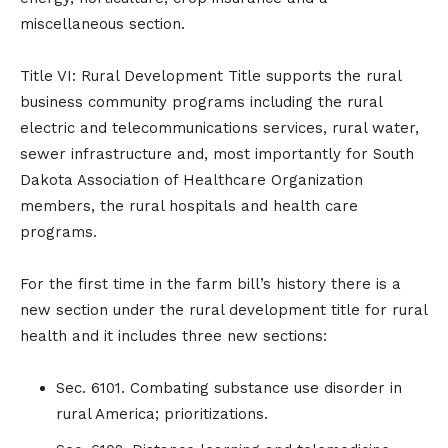
miscellaneous section.
Title VI: Rural Development Title supports the rural
business community programs including the rural
electric and telecommunications services, rural water,
sewer infrastructure and, most importantly for South
Dakota Association of Healthcare Organization
members, the rural hospitals and health care
programs.
For the first time in the farm bill’s history there is a
new section under the rural development title for rural
health and it includes three new sections:
Sec. 6101. Combating substance use disorder in
rural America; prioritizations.