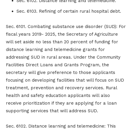
Sec. 6102. Distance learning and telemedicine.
Sec. 6103. Refining of certain rural hospital debt.
Sec. 6101. Combating substance use disorder (SUD): For
fiscal years 2019- 2025, the Secretary of Agriculture
will set aside no less than 20 percent of funding for
distance learning and telemedicine grants for
addressing SUD in rural areas. Under the Community
Facilities Direct Loans and Grants Program, the
secretary will give preference to those applicants
focusing on developing facilities that will focus on SUD
treatment, prevention and recovery services. Rural
health and safety education applicants will also
receive prioritization if they are applying for a loan
supporting services that will address SUD.
Sec. 6102. Distance learning and telemedicine: This