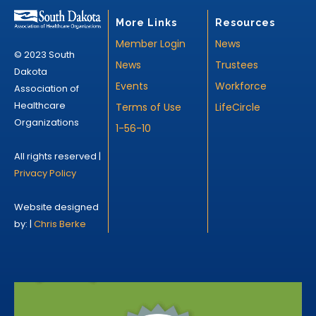
More Links
Resources
Member Login
News
© 2023 South
News
Trustees
Dakota
Events
Workforce
Association of
Healthcare
Terms of Use
LifeCircle
Organizations
1-56-10
All rights reserved |
Privacy Policy
Website designed
by: |
Chris Berke