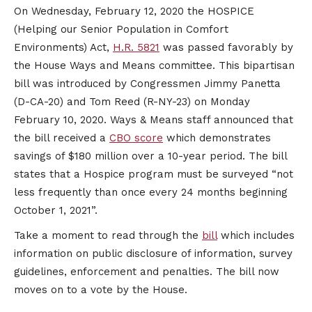
On Wednesday, February 12, 2020 the HOSPICE
(Helping our Senior Population in Comfort
Environments) Act,
H.R. 5821
was passed favorably by
the House Ways and Means committee. This bipartisan
bill was introduced by Congressmen Jimmy Panetta
(D-CA-20) and Tom Reed (R-NY-23) on Monday
February 10, 2020. Ways & Means staff announced that
the bill received a
CBO score
which demonstrates
savings of $180 million over a 10-year period. The bill
states that a Hospice program must be surveyed “not
less frequently than once every 24 months beginning
October 1, 2021”.
Take a moment to read through the
bill
which includes
information on public disclosure of information, survey
guidelines, enforcement and penalties. The bill now
moves on to a vote by the House. ​