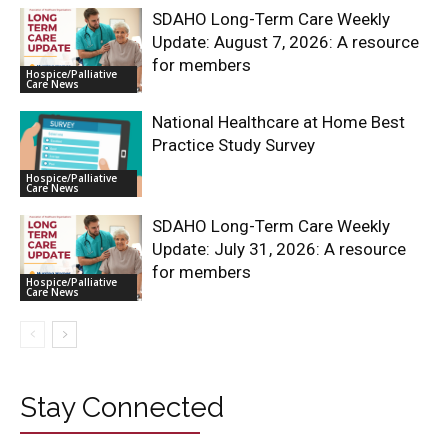
SDAHO Long-Term Care Weekly
Update: August 7, 2026: A resource
for members
Hospice/Palliative
Care News
National Healthcare at Home Best
Practice Study Survey
Hospice/Palliative
Care News
SDAHO Long-Term Care Weekly
Update: July 31, 2026: A resource
for members
Hospice/Palliative
Care News
Stay Connected