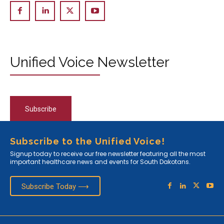
Unified Voice Newsletter
Subscribe
Subscribe to the Unified Voice!
Signup today to receive our free newsletter featuring all the most
important healthcare news and events for South Dakotans.
Subscribe Today ⟶