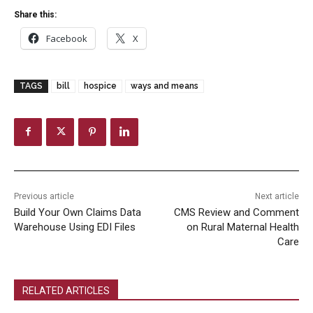
Share this:
Facebook
X
TAGS
bill
hospice
ways and means
Previous article
Next article
Build Your Own Claims Data
CMS Review and Comment
Warehouse Using EDI Files
on Rural Maternal Health
Care
RELATED ARTICLES