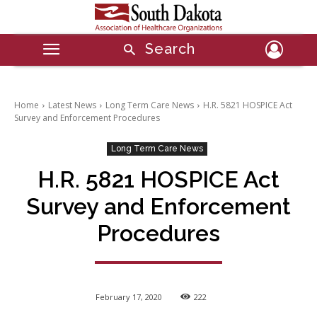
Search
Home
Latest News
Long Term Care News
H.R. 5821 HOSPICE Act
Survey and Enforcement Procedures
Long Term Care News
H.R. 5821 HOSPICE Act
Survey and Enforcement
Procedures
February 17, 2020
222