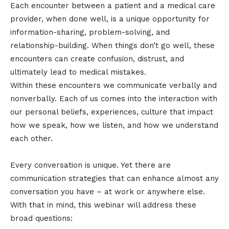
Each encounter between a patient and a medical care
provider, when done well, is a unique opportunity for
information-sharing, problem-solving, and
relationship-building. When things don’t go well, these
encounters can create confusion, distrust, and
ultimately lead to medical mistakes.
Within these encounters we communicate verbally and
nonverbally. Each of us comes into the interaction with
our personal beliefs, experiences, culture that impact
how we speak, how we listen, and how we understand
each other.
Every conversation is unique. Yet there are
communication strategies that can enhance almost any
conversation you have – at work or anywhere else.
With that in mind, this webinar will address these
broad questions: