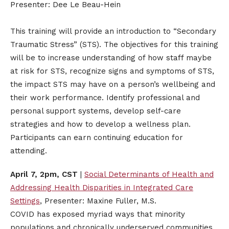
Presenter: Dee Le Beau-Hein
This training will provide an introduction to “Secondary
Traumatic Stress” (STS). The objectives for this training
will be to increase understanding of how staff maybe
at risk for STS, recognize signs and symptoms of STS,
the impact STS may have on a person’s wellbeing and
their work performance. Identify professional and
personal support systems, develop self-care
strategies and how to develop a wellness plan.
Participants can earn continuing education for
attending.
April 7, 2pm, CST
|
Social Determinants of Health and
Addressing Health Disparities in Integrated Care
Settings
, Presenter: Maxine Fuller, M.S.
COVID has exposed myriad ways that minority
populations and chronically underserved communities