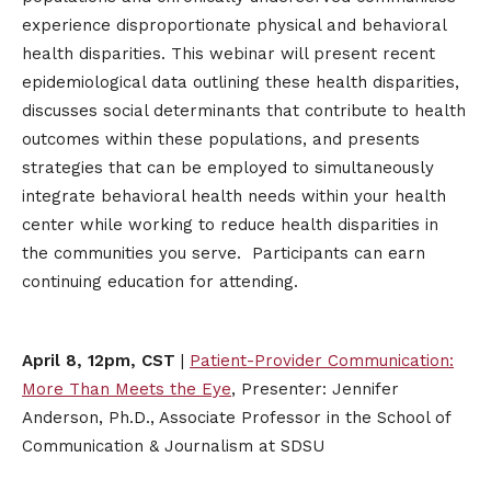
experience disproportionate physical and behavioral
health disparities. This webinar will present recent
epidemiological data outlining these health disparities,
discusses social determinants that contribute to health
outcomes within these populations, and presents
strategies that can be employed to simultaneously
integrate behavioral health needs within your health
center while working to reduce health disparities in
the communities you serve. Participants can earn
continuing education for attending.
April 8, 12pm, CST
|
Patient-Provider Communication:
More Than Meets the Eye
, Presenter: Jennifer
Anderson, Ph.D., Associate Professor in the School of
Communication & Journalism at SDSU