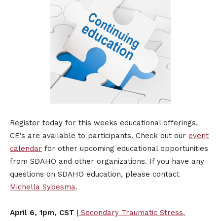
​Register today for this weeks educational offerings.
CE’s are available to participants. Check out our
event
calendar
for other upcoming educational opportunities
from SDAHO and other organizations. If you have any
questions on SDAHO education, please contact
Michella Sybesma
.
April 6, 1pm, CST
|
Secondary Traumatic Stress
,