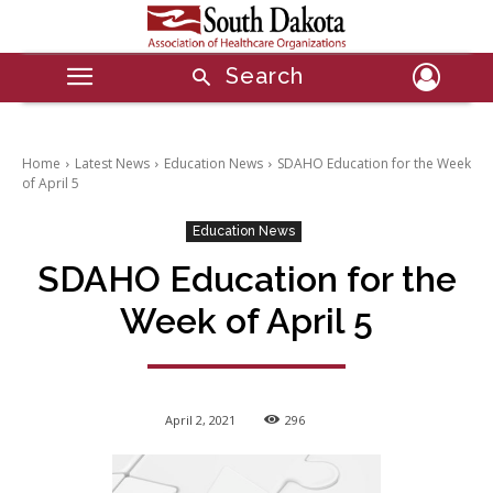
Search
Home
Latest News
Education News
SDAHO Education for the Week
of April 5
Education News
SDAHO Education for the
Week of April 5
April 2, 2021
296