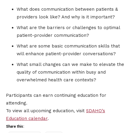
What does communication between patients &
providers look like? And why is it important?
What are the barriers or challenges to optimal
patient-provider communication?
What are some basic communication skills that
will enhance patient-provider conversations?
What small changes can we make to elevate the
quality of communication within busy and
overwhelmed health care contexts?
Participants can earn continuing education for
attending.
To view all upcoming education, visit
SDAHO’s
Education calendar
.
Share this: