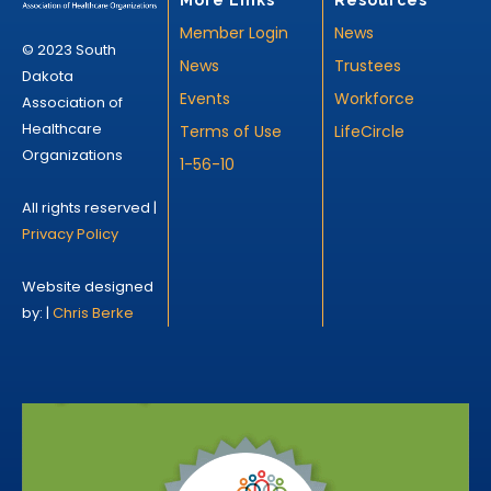
Member Login
News
© 2023 South
News
Trustees
Dakota
Events
Workforce
Association of
Healthcare
Terms of Use
LifeCircle
Organizations
1-56-10
All rights reserved |
Privacy Policy
Website designed
by: |
Chris Berke