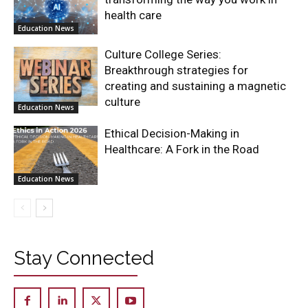
health care
Education News
Culture College Series:
Breakthrough strategies for
creating and sustaining a magnetic
culture
Education News
Ethical Decision-Making in
Healthcare: A Fork in the Road
Education News
Stay Connected