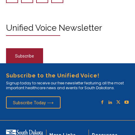
Unified Voice Newsletter
Subscribe
Subscribe to the Unified Voice!
Signup today to receive our free newsletter featuring all the most
important healthcare news and events for South Dakotans.
Subscribe Today ⟶
More Links
Resources