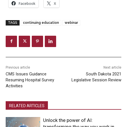
Facebook
X
TAGS
continuing education
webinar
Previous article
Next article
CMS Issues Guidance
South Dakota 2021
Resuming Hospital Survey
Legislative Session Review
Activities
RELATED ARTICLES
Unlock the power of AI:
transforming the way you work in