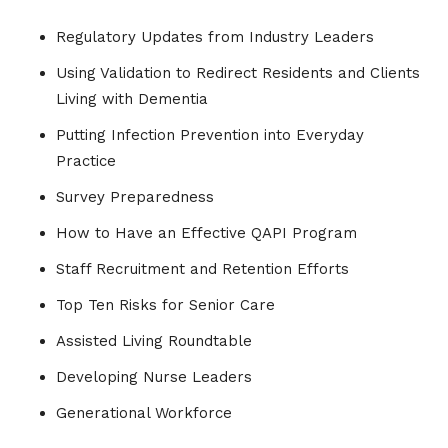
Regulatory Updates from Industry Leaders
Using Validation to Redirect Residents and Clients
Living with Dementia
Putting Infection Prevention into Everyday
Practice
Survey Preparedness
How to Have an Effective QAPI Program
Staff Recruitment and Retention Efforts
Top Ten Risks for Senior Care
Assisted Living Roundtable
Developing Nurse Leaders
Generational Workforce