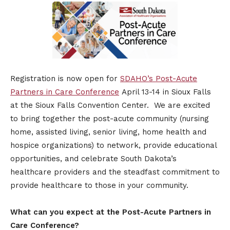
Registration is now open for
SDAHO’s Post-Acute
Partners in Care Conference
April 13-14 in Sioux Falls
at the Sioux Falls Convention Center. We are excited
to bring together the post-acute community (nursing
home, assisted living, senior living, home health and
hospice organizations) to network, provide educational
opportunities, and celebrate South Dakota’s
healthcare providers and the steadfast commitment to
provide healthcare to those in your community.
What can you expect at the Post-Acute Partners in
Care Conference?