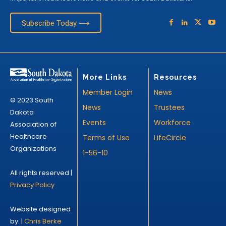
Subscribe Today ⟶
More Links
Resources
Member Login
News
© 2023 South
News
Trustees
Dakota
Events
Workforce
Association of
Healthcare
Terms of Use
LifeCircle
Organizations
1-56-10
All rights reserved |
Privacy Policy
Website designed
by: |
Chris Berke