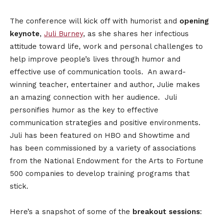
The conference will kick off with humorist and
opening
keynote
,
Juli Burney
, as she shares her infectious
attitude toward life, work and personal challenges to
help improve people’s lives through humor and
effective use of communication tools. An award-
winning teacher, entertainer and author, Julie makes
an amazing connection with her audience. Juli
personifies humor as the key to effective
communication strategies and positive environments.
Juli has been featured on HBO and Showtime and
has been commissioned by a variety of associations
from the National Endowment for the Arts to Fortune
500 companies to develop training programs that
stick.
Here’s a snapshot of some of the
breakout sessions
: