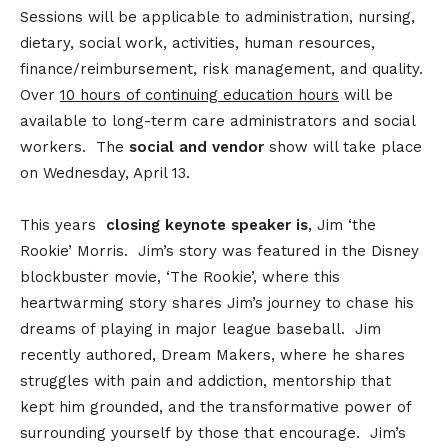
Sessions will be applicable to administration, nursing,
dietary, social work, activities, human resources,
finance/reimbursement, risk management, and quality.
Over
10 hours of continuing education hours
will be
available to long-term care administrators and social
workers. The
social and vendor
show will take place
on Wednesday, April 13.
This years
closing keynote speaker is
, Jim ‘the
Rookie’ Morris. Jim’s story was featured in the Disney
blockbuster movie, ‘The Rookie’, where this
heartwarming story shares Jim’s journey to chase his
dreams of playing in major league baseball. Jim
recently authored, Dream Makers, where he shares
struggles with pain and addiction, mentorship that
kept him grounded, and the transformative power of
surrounding yourself by those that encourage. Jim’s