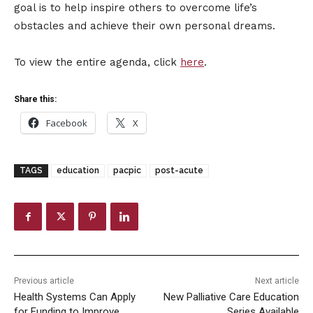
goal is to help inspire others to overcome life’s
obstacles and achieve their own personal dreams.
To view the entire agenda, click
here
.
Share this:
Facebook
X
TAGS
education
pacpic
post-acute
Previous article
Next article
Health Systems Can Apply
New Palliative Care Education
for Funding to Improve
Series Available