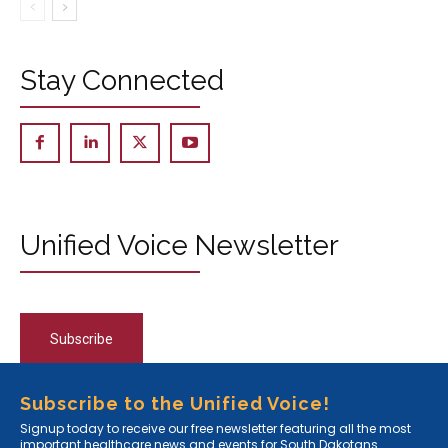
Stay Connected
Unified Voice Newsletter
Subscribe
Subscribe to the Unified Voice!
Signup today to receive our free newsletter featuring all the most
important healthcare news and events for South Dakotans.