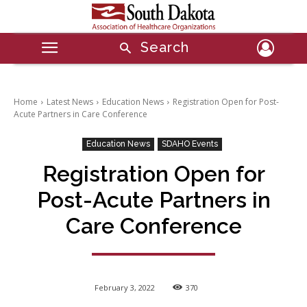
Search
Home
Latest News
Education News
Registration Open for Post-
Acute Partners in Care Conference
Education News
SDAHO Events
Registration Open for
Post-Acute Partners in
Care Conference
February 3, 2022
370