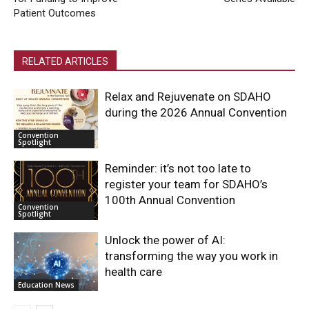
Patient Outcomes
RELATED ARTICLES
Relax and Rejuvenate on SDAHO
during the 2026 Annual Convention
Convention
Spotlight
Reminder: it’s not too late to
register your team for SDAHO’s
100th Annual Convention
Convention
Spotlight
Unlock the power of AI:
transforming the way you work in
health care
Education News