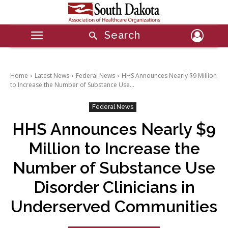
Search
Home
Latest News
Federal News
HHS Announces Nearly $9 Million
to Increase the Number of Substance Use...
Federal News
HHS Announces Nearly $9
Million to Increase the
Number of Substance Use
Disorder Clinicians in
Underserved Communities