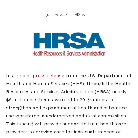
June 29, 2023
73
​In a recent
press release
from the U.S. Department of
Health and Human Services (HHS), through the Health
Resources and Services Administration (HRSA) nearly
$9 million has been awarded to 20 grantees to
strengthen and expand mental health and substance
use workforce in underserved and rural communities.
This funding will provide support to train health care
providers to provide care for individuals in need of