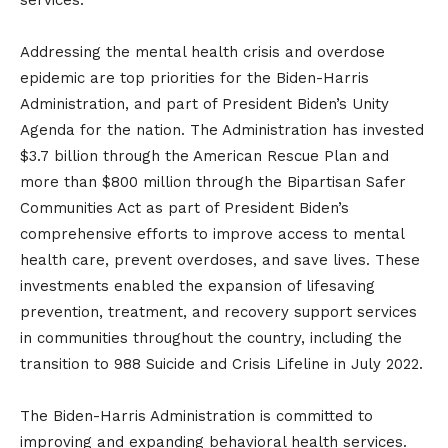
services.”
Addressing the mental health crisis and overdose
epidemic are top priorities for the Biden-Harris
Administration, and part of President Biden’s Unity
Agenda for the nation. The Administration has invested
$3.7 billion through the American Rescue Plan and
more than $800 million through the Bipartisan Safer
Communities Act as part of President Biden’s
comprehensive efforts to improve access to mental
health care, prevent overdoses, and save lives. These
investments enabled the expansion of lifesaving
prevention, treatment, and recovery support services
in communities throughout the country, including the
transition to 988 Suicide and Crisis Lifeline in July 2022.
The Biden-Harris Administration is committed to
improving and expanding behavioral health services.