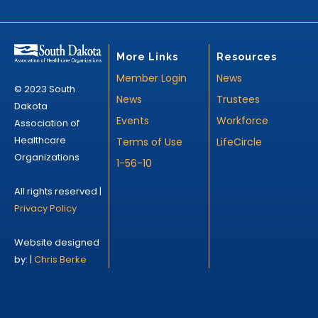
More Links
Resources
Member Login
News
© 2023 South
News
Trustees
Dakota
Events
Workforce
Association of
Healthcare
Terms of Use
LifeCircle
Organizations
1-56-10
All rights reserved |
Privacy Policy
Website designed
by: |
Chris Berke