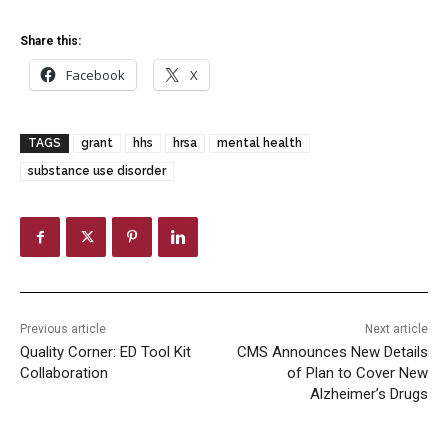
Share this:
Facebook
X
TAGS
grant
hhs
hrsa
mental health
substance use disorder
Previous article
Next article
Quality Corner: ED Tool Kit
CMS Announces New Details
Collaboration
of Plan to Cover New
Alzheimer’s Drugs