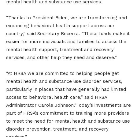
mental health and substance use services.
“Thanks to President Biden, we are transforming and
expanding behavioral health support across our
country,” said Secretary Becerra. “These funds make it
easier for more individuals and families to access the
mental health support, treatment and recovery
services, and other help they need and deserve.”
“At HRSA we are committed to helping people get
mental health and substance use disorder services,
particularly in places that have generally had limited
access to behavioral health care,” said HRSA
Administrator Carole Johnson.“Today’s investments are
part of HRSA’s commitment to training more providers
to meet the need for mental health and substance use
disorder prevention, treatment, and recovery