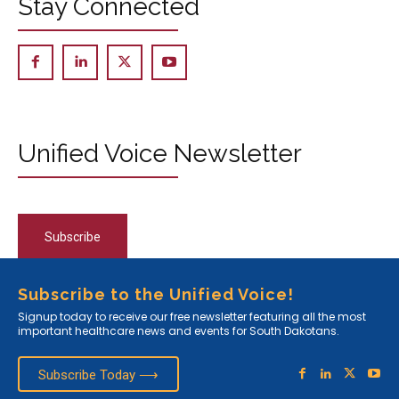
Stay Connected
Unified Voice Newsletter
Subscribe
Subscribe to the Unified Voice!
Signup today to receive our free newsletter featuring all the most
important healthcare news and events for South Dakotans.
Subscribe Today ⟶