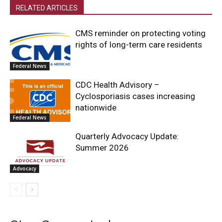
RELATED ARTICLES
CMS reminder on protecting voting
rights of long-term care residents
Federal News
CDC Health Advisory –
Cyclosporiasis cases increasing
nationwide
Federal News
Quarterly Advocacy Update:
Summer 2026
Advocacy