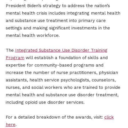
President Biden’s strategy to address the nation’s
mental health crisis includes integrating mental health
and substance use treatment into primary care
settings and making significant investments in the
mental health workforce.
The
Integrated Substance Use Disorder Training
Program
will establish a foundation of skills and
expertise for community-based programs and
increase the number of nurse practitioners, physician
assistants, health service psychologists, counselors,
nurses, and social workers who are trained to provide
mental health and substance use disorder treatment,
including opioid use disorder services.
For a detailed breakdown of the awards, visit:
click
here
.