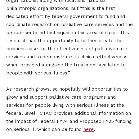
organizations, along with local and national
philanthropic organizations, but “this is the first
dedicated effort by federal government to fund and
coordinate research on palliative care services and the
person-centered techniques in this area of care. This
research has the opportunity to further create the
business case for the effectiveness of palliative care
services and to demonstrate its clinical effectiveness
when provided alongside the treatment available to
people with serious illness.”
As research grows, so hopefully will opportunities to
grow and support palliative care programs and
services for people living with serious illness at the
federal level. CTAC provides additional information on
the impact of Federal FY24 and Proposed FY25 funding
on Serious Ill which can be found
here
.