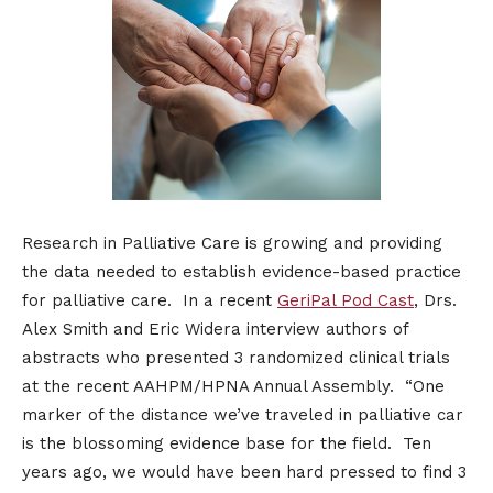
Research in Palliative Care is growing and providing
the data needed to establish evidence-based practice
for palliative care. In a recent
GeriPal Pod Cast
, Drs.
Alex Smith and Eric Widera interview authors of
abstracts who presented 3 randomized clinical trials
at the recent AAHPM/HPNA Annual Assembly. “One
marker of the distance we’ve traveled in palliative car
is the blossoming evidence base for the field. Ten
years ago, we would have been hard pressed to find 3