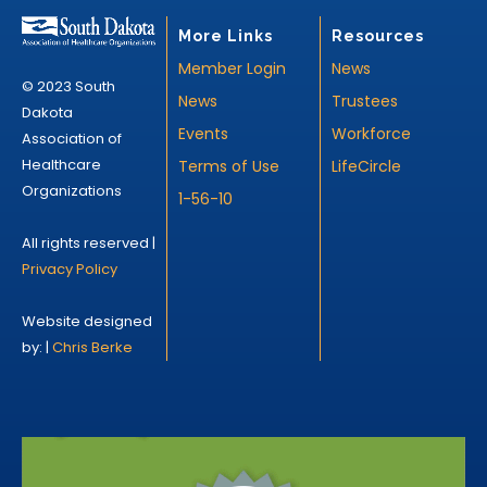
More Links
Resources
Member Login
News
© 2023 South
News
Trustees
Dakota
Events
Workforce
Association of
Healthcare
Terms of Use
LifeCircle
Organizations
1-56-10
All rights reserved |
Privacy Policy
Website designed
by: |
Chris Berke