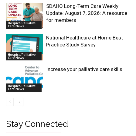
SDAHO Long-Term Care Weekly
Update: August 7, 2026: A resource
for members
Hospice/Palliative
Care News
National Healthcare at Home Best
Practice Study Survey
Hospice/Palliative
Care News
Increase your palliative care skills
Hospice/Palliative
Care News
Stay Connected