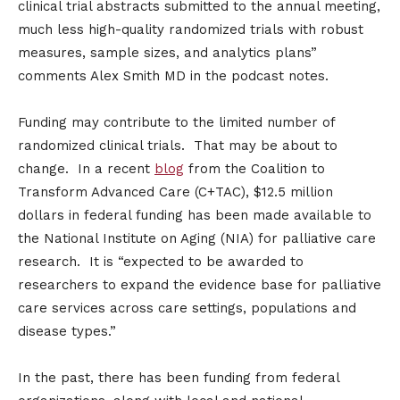
clinical trial abstracts submitted to the annual meeting,
much less high-quality randomized trials with robust
measures, sample sizes, and analytics plans”
comments Alex Smith MD in the podcast notes.
Funding may contribute to the limited number of
randomized clinical trials. That may be about to
change. In a recent
blog
from the Coalition to
Transform Advanced Care (C+TAC), $12.5 million
dollars in federal funding has been made available to
the National Institute on Aging (NIA) for palliative care
research. It is “expected to be awarded to
researchers to expand the evidence base for palliative
care services across care settings, populations and
disease types.”
In the past, there has been funding from federal