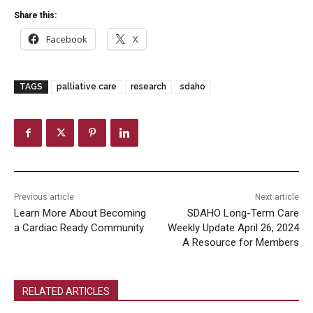
Share this:
Facebook
X
TAGS
palliative care
research
sdaho
Previous article
Next article
Learn More About Becoming
SDAHO Long-Term Care
a Cardiac Ready Community
Weekly Update April 26, 2024
A Resource for Members
RELATED ARTICLES