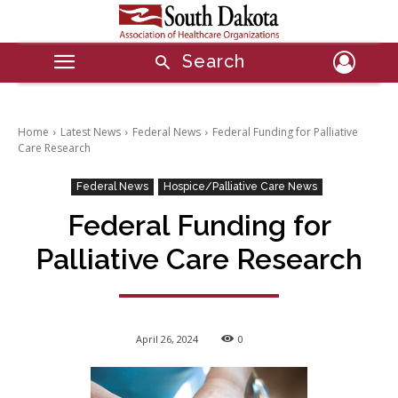
Search
Home
Latest News
Federal News
Federal Funding for Palliative
Care Research
Federal News
Hospice/Palliative Care News
Federal Funding for
Palliative Care Research
April 26, 2024
0