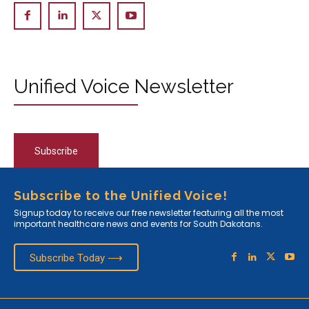
Unified Voice Newsletter
Subscribe
Subscribe to the Unified Voice!
Signup today to receive our free newsletter featuring all the most
important healthcare news and events for South Dakotans.
Subscribe Today ⟶