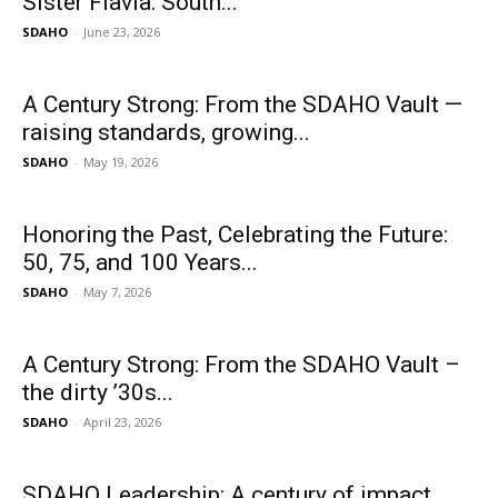
Sister Flavia: South...
SDAHO
-
June 23, 2026
A Century Strong: From the SDAHO Vault —
raising standards, growing...
SDAHO
-
May 19, 2026
Honoring the Past, Celebrating the Future:
50, 75, and 100 Years...
SDAHO
-
May 7, 2026
A Century Strong: From the SDAHO Vault –
the dirty ’30s...
SDAHO
-
April 23, 2026
SDAHO Leadership: A century of impact