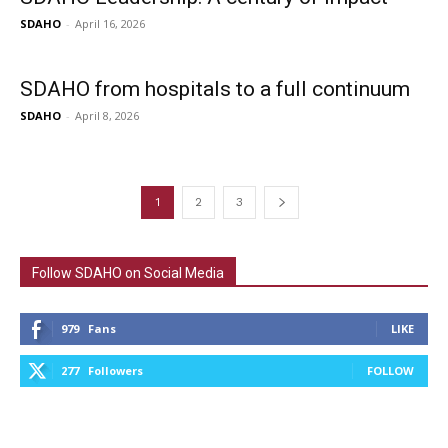
SDAHO
-
April 16, 2026
SDAHO from hospitals to a full continuum
SDAHO
-
April 8, 2026
1
2
3
Follow SDAHO on Social Media
979
Fans
LIKE
277
Followers
FOLLOW