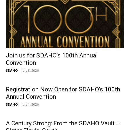
Join us for SDAHO’s 100th Annual
Convention
SDAHO
-
July 8, 2026
Registration Now Open for SDAHO’s 100th
Annual Convention
SDAHO
-
July 1, 2026
A Century Strong: From the SDAHO Vault –