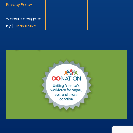
Privacy Policy
Website designed
by: |
Chris Berke