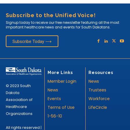
Subscribe to the Unified Voice!
Signup today to receive our free newsletter featuring all the most
important healthcare news and events for South Dakotans.
Subscribe Today ⟶
More Links
Resources
Member Login
News
© 2023 South
News
Trustees
Dakota
Events
Workforce
Association of
Healthcare
Terms of Use
LifeCircle
Organizations
1-56-10
All rights reserved |