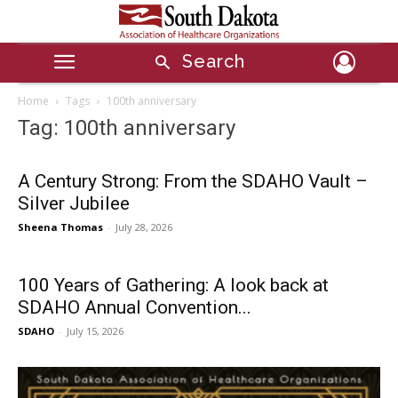
Search
Home
Tags
100th anniversary
Tag: 100th anniversary
A Century Strong: From the SDAHO Vault –
Silver Jubilee
Sheena Thomas
-
July 28, 2026
100 Years of Gathering: A look back at
SDAHO Annual Convention...
SDAHO
-
July 15, 2026