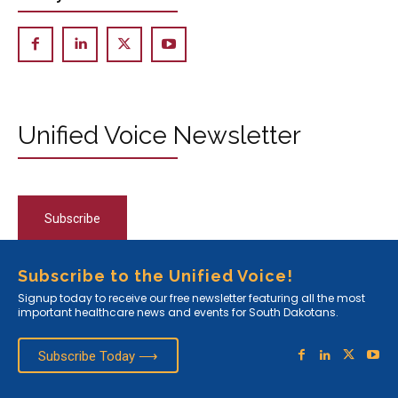
Unified Voice Newsletter
Subscribe
Subscribe to the Unified Voice!
Signup today to receive our free newsletter featuring all the most
important healthcare news and events for South Dakotans.
Subscribe Today ⟶