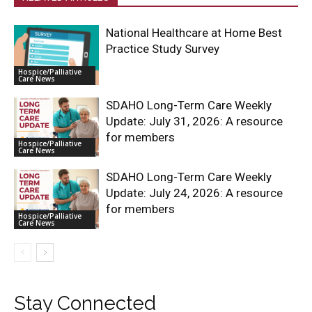
National Healthcare at Home Best
Practice Study Survey
Hospice/Palliative
Care News
SDAHO Long-Term Care Weekly
Update: July 31, 2026: A resource
for members
Hospice/Palliative
Care News
SDAHO Long-Term Care Weekly
Update: July 24, 2026: A resource
for members
Hospice/Palliative
Care News
Stay Connected