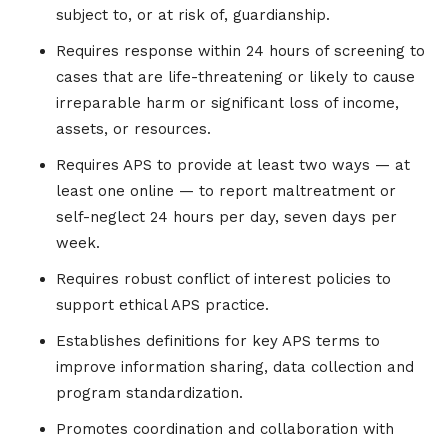
subject to, or at risk of, guardianship.
Requires response within 24 hours of screening to
cases that are life-threatening or likely to cause
irreparable harm or significant loss of income,
assets, or resources.
Requires APS to provide at least two ways — at
least one online — to report maltreatment or
self-neglect 24 hours per day, seven days per
week.
Requires robust conflict of interest policies to
support ethical APS practice.
Establishes definitions for key APS terms to
improve information sharing, data collection and
program standardization.
Promotes coordination and collaboration with