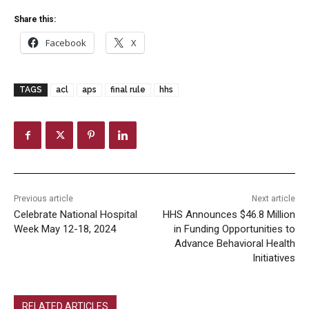
Share this:
Facebook
X
TAGS
acl
aps
final rule
hhs
Previous article
Next article
Celebrate National Hospital
HHS Announces $46.8 Million
Week May 12-18, 2024
in Funding Opportunities to
Advance Behavioral Health
Initiatives
RELATED ARTICLES