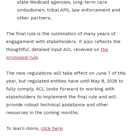
state Medicaid agencies, long-term care
ombudsmen, tribal APS, law enforcement and
other partners.
The final rule is the culmination of many years of
engagement with stakeholders. It also reflects the
thoughtful, detailed input ACL received on
the
proposed rule
.
The new regulations will take effect on June 7 of this
year, but regulated entities have until May 8, 2028 to
fully comply. ACL looks forward to working with
stakeholders to implement the final rule and will
provide robust technical assistance and other
resources in the coming months.
To learn more,
click here
.