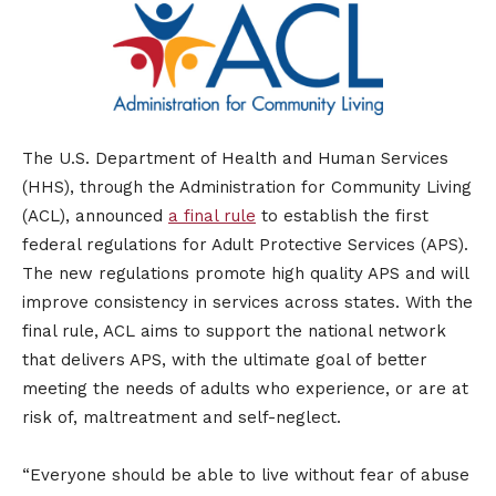
The U.S. Department of Health and Human Services
(HHS), through the Administration for Community Living
(ACL), announced
a final rule
to establish the first
federal regulations for Adult Protective Services (APS).
The new regulations promote high quality APS and will
improve consistency in services across states. With the
final rule, ACL aims to support the national network
that delivers APS, with the ultimate goal of better
meeting the needs of adults who experience, or are at
risk of, maltreatment and self-neglect.
“Everyone should be able to live without fear of abuse