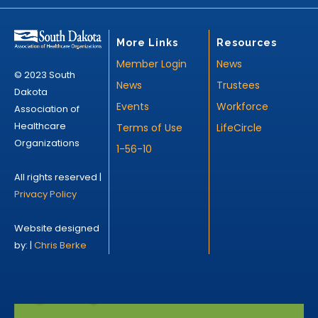
More Links
Resources
Member Login
News
© 2023 South
News
Trustees
Dakota
Events
Workforce
Association of
Healthcare
Terms of Use
LifeCircle
Organizations
1-56-10
All rights reserved |
Privacy Policy
Website designed
by: |
Chris Berke