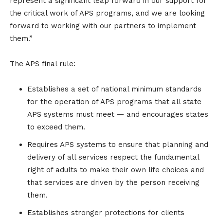
represent a significant leap forward in our support for
the critical work of APS programs, and we are looking
forward to working with our partners to implement
them.”
The APS final rule:
Establishes a set of national minimum standards
for the operation of APS programs that all state
APS systems must meet — and encourages states
to exceed them.
Requires APS systems to ensure that planning and
delivery of all services respect the fundamental
right of adults to make their own life choices and
that services are driven by the person receiving
them.
Establishes stronger protections for clients