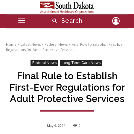
Search
Home
Latest News
Federal News
Final Rule to Establish First-Ever
Regulations for Adult Protective Services
Federal News
Long Term Care News
Final Rule to Establish
First-Ever Regulations for
Adult Protective Services
May 9, 2024
0