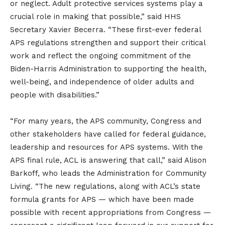
or neglect. Adult protective services systems play a
crucial role in making that possible,” said HHS
Secretary Xavier Becerra. “These first-ever federal
APS regulations strengthen and support their critical
work and reflect the ongoing commitment of the
Biden-Harris Administration to supporting the health,
well-being, and independence of older adults and
people with disabilities.”
“For many years, the APS community, Congress and
other stakeholders have called for federal guidance,
leadership and resources for APS systems. With the
APS final rule, ACL is answering that call,” said Alison
Barkoff, who leads the Administration for Community
Living. “The new regulations, along with ACL’s state
formula grants for APS — which have been made
possible with recent appropriations from Congress —