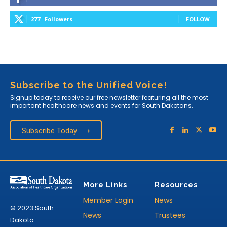
277
Followers
FOLLOW
Subscribe to the Unified Voice!
Signup today to receive our free newsletter featuring all the most
important healthcare news and events for South Dakotans.
Subscribe Today ⟶
More Links
Resources
Member Login
News
© 2023 South
News
Trustees
Dakota