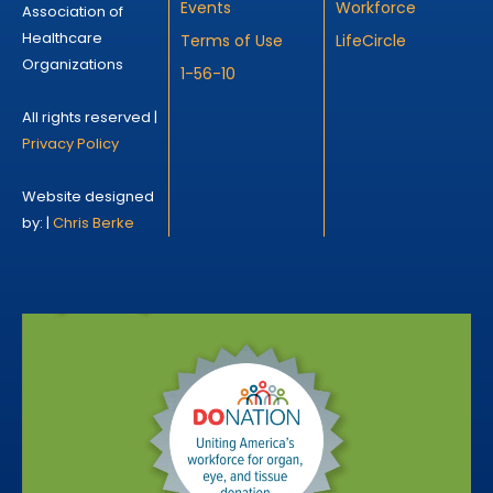
Events
Workforce
Association of
Healthcare
Terms of Use
LifeCircle
Organizations
1-56-10
All rights reserved |
Privacy Policy
Website designed
by: |
Chris Berke