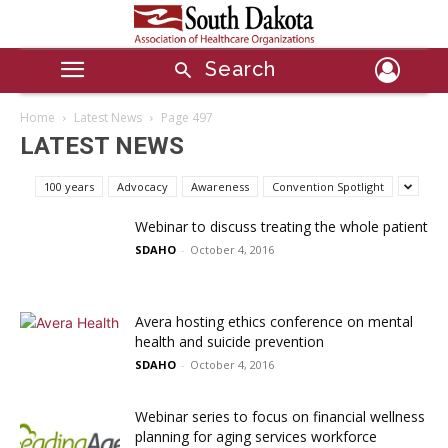
Search
Home
Latest News
Page 497
LATEST NEWS
100 years
Advocacy
Awareness
Convention Spotlight
Webinar to discuss treating the whole patient
SDAHO
-
October 4, 2016
Avera hosting ethics conference on mental
health and suicide prevention
SDAHO
-
October 4, 2016
Webinar series to focus on financial wellness
planning for aging services workforce