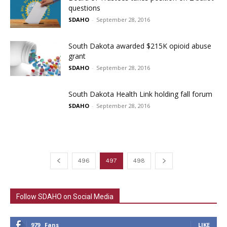
questions
SDAHO
-
September 28, 2016
South Dakota awarded $215K opioid abuse
grant
SDAHO
-
September 28, 2016
South Dakota Health Link holding fall forum
SDAHO
-
September 28, 2016
496
497
498
Follow SDAHO on Social Media
979
Fans
LIKE