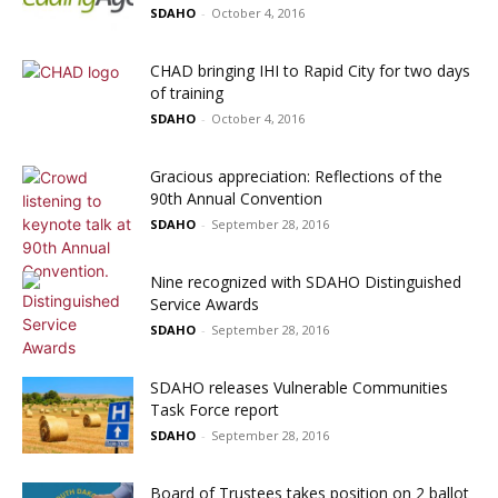
SDAHO
-
October 4, 2016
CHAD bringing IHI to Rapid City for two days
of training
SDAHO
-
October 4, 2016
Gracious appreciation: Reflections of the
90th Annual Convention
SDAHO
-
September 28, 2016
Nine recognized with SDAHO Distinguished
Service Awards
SDAHO
-
September 28, 2016
SDAHO releases Vulnerable Communities
Task Force report
SDAHO
-
September 28, 2016
Board of Trustees takes position on 2 ballot